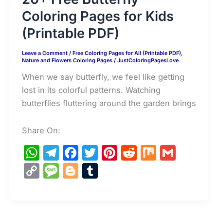
Coloring Pages for Kids
(Printable PDF)
Leave a Comment
/
Free Coloring Pages for All (Printable PDF)
,
Nature and Flowers Coloring Pages
/
JustColoringPagesLove
When we say butterfly, we feel like getting
lost in its colorful patterns. Watching
butterflies fluttering around the garden brings
Share On:
W
T
F
T
Pi
R
M
G
h
el
a
w
nt
e
ix
m
C
M
Bl
T
at
e
c
itt
er
d
ai
o
e
o
u
s
gr
e
er
e
di
l
p
s
g
m
A
a
b
st
t
y
s
g
bl