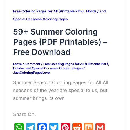
,
Free Coloring Pages for All (Printable PDF)
Holiday and
Special Occasion Coloring Pages
59+ Summer Coloring
Pages (PDF Printables) –
Free Download
Leave a Comment
/
Free Coloring Pages for All (Printable PDF)
,
Holiday and Special Occasion Coloring Pages
/
JustColoringPagesLove
Summer Season Coloring Pages for All All
seasons of the year are special to us, but
summer brings its own
Share On:
W
T
F
T
Pi
R
M
G