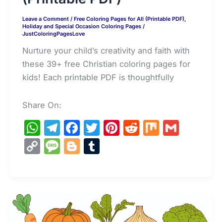
Leave a Comment
/
Free Coloring Pages for All (Printable PDF)
,
Holiday and Special Occasion Coloring Pages
/
JustColoringPagesLove
Nurture your child’s creativity and faith with
these 39+ free Christian coloring pages for
kids! Each printable PDF is thoughtfully
Share On:
W
T
F
T
Pi
R
M
G
h
el
a
w
nt
e
ix
m
C
M
Bl
T
at
e
c
itt
er
d
ai
o
e
o
u
s
gr
e
er
e
di
l
p
s
g
m
A
a
b
st
t
y
s
g
bl
p
m
o
Li
a
er
r