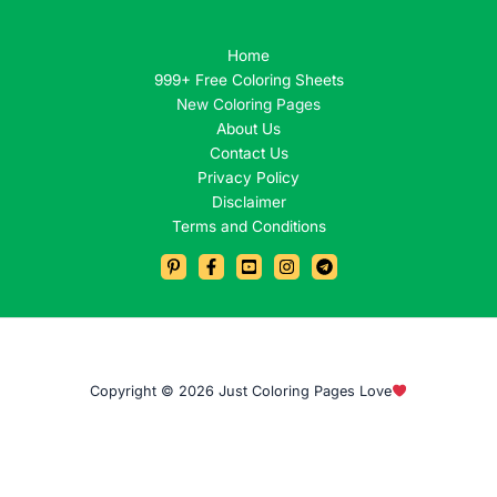
Home
999+ Free Coloring Sheets
New Coloring Pages
About Us
Contact Us
Privacy Policy
Disclaimer
Terms and Conditions
Copyright © 2026 Just Coloring Pages Love