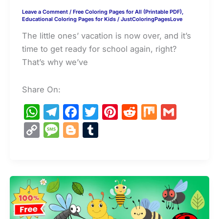
Leave a Comment
/
Free Coloring Pages for All (Printable PDF)
,
Educational Coloring Pages for Kids
/
JustColoringPagesLove
The little ones’ vacation is now over, and it’s
time to get ready for school again, right?
That’s why we’ve
Share On:
W
T
F
T
Pi
R
M
G
h
el
a
w
nt
e
ix
m
C
M
Bl
T
at
e
c
itt
er
d
ai
o
e
o
u
s
gr
e
er
e
di
l
p
s
g
m
A
a
b
st
t
y
s
g
bl
p
m
o
Li
a
er
r
p
o
n
g