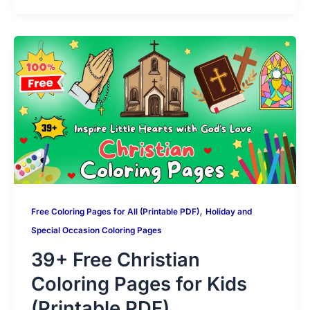
s
gr
e
er
e
di
l
p
s
g
m
A
a
b
st
t
y
s
g
bl
p
m
o
Li
a
er
r
p
o
n
g
k
k
e
,
Free Coloring Pages for All (Printable PDF)
Holiday and
Special Occasion Coloring Pages
39+ Free Christian
Coloring Pages for Kids
(Printable PDF)