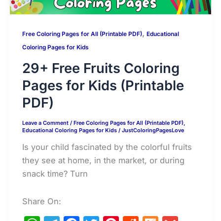
,
Free Coloring Pages for All (Printable PDF)
Educational
Coloring Pages for Kids
29+ Free Fruits Coloring
Pages for Kids (Printable
PDF)
Leave a Comment
/
Free Coloring Pages for All (Printable PDF)
,
Educational Coloring Pages for Kids
/
JustColoringPagesLove
Is your child fascinated by the colorful fruits
they see at home, in the market, or during
snack time? Turn
Share On: