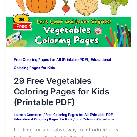
p
o
n
g
k
k
e
,
Free Coloring Pages for All (Printable PDF)
Educational
Coloring Pages for Kids
29 Free Vegetables
Coloring Pages for Kids
(Printable PDF)
Leave a Comment
/
Free Coloring Pages for All (Printable PDF)
,
Educational Coloring Pages for Kids
/
JustColoringPagesLove
Looking for a creative way to introduce kids