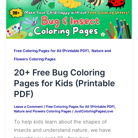
k
k
e
,
Free Coloring Pages for All (Printable PDF)
Nature and
Flowers Coloring Pages
20+ Free Bug Coloring
Pages for Kids (Printable
PDF)
Leave a Comment
/
Free Coloring Pages for All (Printable PDF)
,
Nature and Flowers Coloring Pages
/
JustColoringPagesLove
To help kids learn about the shapes of
insects and understand nature, we have