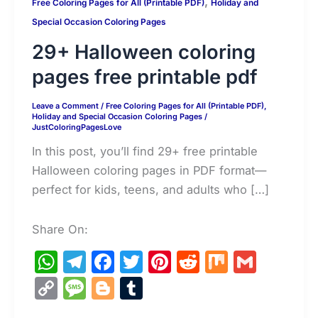
,
Free Coloring Pages for All (Printable PDF)
Holiday and
Special Occasion Coloring Pages
29+ Halloween coloring
pages free printable pdf
Leave a Comment
/
Free Coloring Pages for All (Printable PDF)
,
Holiday and Special Occasion Coloring Pages
/
JustColoringPagesLove
In this post, you’ll find 29+ free printable
Halloween coloring pages in PDF format—
perfect for kids, teens, and adults who […]
Share On:
W
T
F
T
Pi
R
M
G
h
el
a
w
nt
e
ix
m
C
M
Bl
T
at
e
c
itt
er
d
ai
o
e
o
u