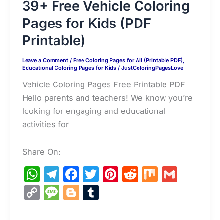
39+ Free Vehicle Coloring
Pages for Kids (PDF
Printable)
Leave a Comment
/
Free Coloring Pages for All (Printable PDF)
,
Educational Coloring Pages for Kids
/
JustColoringPagesLove
Vehicle Coloring Pages Free Printable PDF
Hello parents and teachers! We know you’re
looking for engaging and educational
activities for
Share On:
W
T
F
T
Pi
R
M
G
h
el
a
w
nt
e
ix
m
C
M
Bl
T
at
e
c
itt
er
d
ai
o
e
o
u