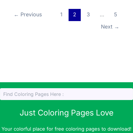
p
m
o
Li
a
er
r
p
o
←
Previous
1
2
3
…
5
n
g
k
k
e
Next
→
Just Coloring Pages Love
Your colorful place for free coloring pages to download!