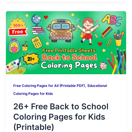
s
gr
e
er
e
di
l
p
s
g
m
A
a
b
st
t
y
s
g
bl
p
m
o
Li
a
er
r
p
o
n
g
k
k
e
,
Free Coloring Pages for All (Printable PDF)
Educational
Coloring Pages for Kids
26+ Free Back to School
Coloring Pages for Kids
(Printable)