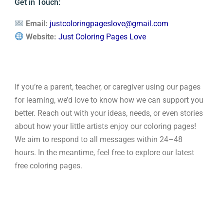
Get in Touch:
Email:
justcoloringpageslove@gmail.com
Website:
Just Coloring Pages Love
If you’re a parent, teacher, or caregiver using our pages
for learning, we’d love to know how we can support you
better. Reach out with your ideas, needs, or even stories
about how your little artists enjoy our coloring pages!
We aim to respond to all messages within 24–48
hours. In the meantime, feel free to explore our latest
free coloring pages.