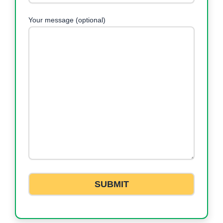
Your message (optional)