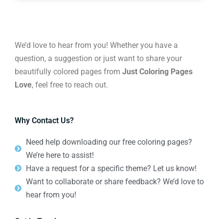
We’d love to hear from you! Whether you have a
question, a suggestion or just want to share your
beautifully colored pages from
Just Coloring Pages
Love
, feel free to reach out.
Why Contact Us?
Need help downloading our free coloring pages?
We’re here to assist!
Have a request for a specific theme? Let us know!
Want to collaborate or share feedback? We’d love to
hear from you!