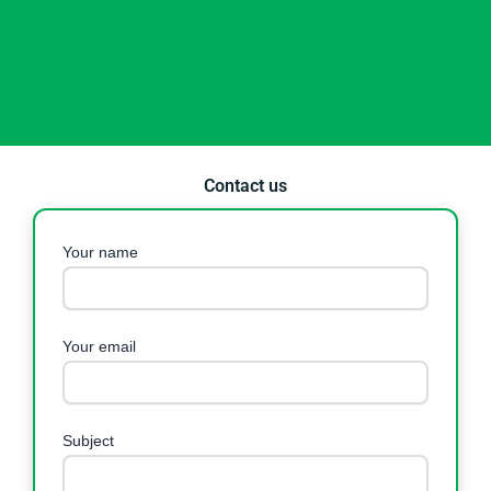
Contact us
Your name
Your email
Subject