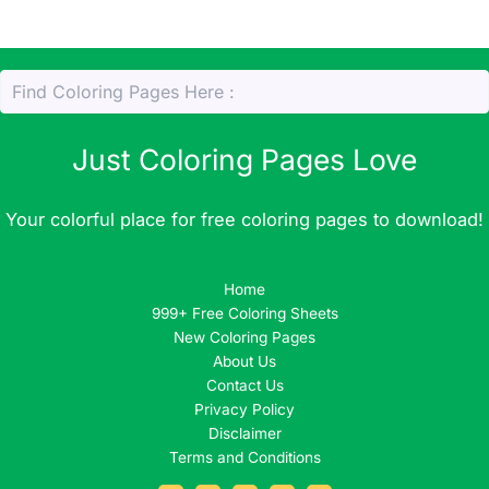
Just Coloring Pages Love
Your colorful place for free coloring pages to download!
Home
999+ Free Coloring Sheets
New Coloring Pages
About Us
Contact Us
Privacy Policy
Disclaimer
Terms and Conditions